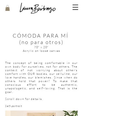
CÓMODA PARA MÍ
(no para otros)
70" x 20"
Acrylic on loose canvas
The concept of being comfortable in our
own body for ourselves, not for others. The
context of not worrying about other’s
comfort with OUR bodies, our cellulite, our
love handles, our blemishes. Since when do
others hold that power? To make that
conscious effort to be authentic,
unapologetic, and self-loving. That is the
goal.
Scroll down for details.
Self-portrait