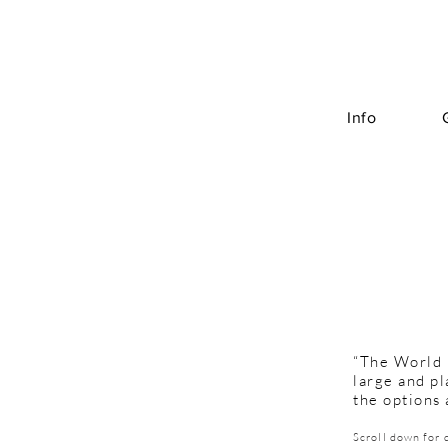
Info
“The World i
large and pl
the options 
Scroll down for 