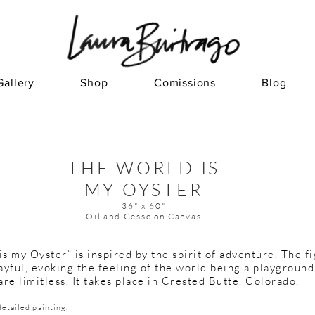
Gallery
Shop
Comissions
Blog
THE WORLD IS
MY OYSTER
36" x 60"
Oil and Gesso on Canvas
s my Oyster” is inspired by the spirit of adventure.
The fi
ayful, evoking the feeling of the world being a playgroun
are limitless. It takes place in Crested Butte, Colorado.
detailed painting.