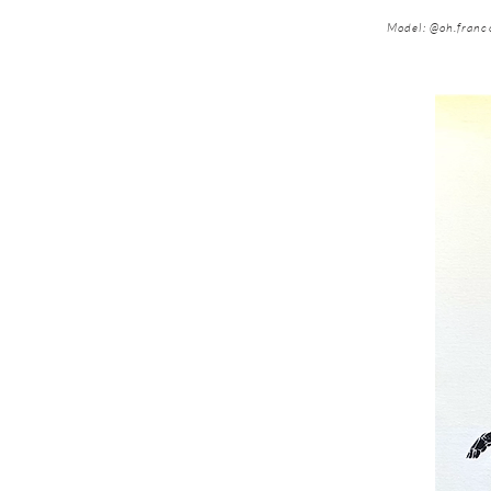
Model: @oh.franc