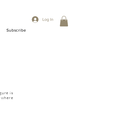
Log In
Subscribe
gure is
d where