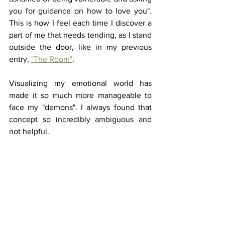
you for guidance on how to love you". 
This is how I feel each time I discover a 
part of me that needs tending, as I stand 
outside the door, like in my previous 
entry, 
"The Room"
. 
Visualizing my emotional world has 
made it so much more manageable to 
face my "demons". I always found that 
concept so incredibly ambiguous and 
not helpful. 