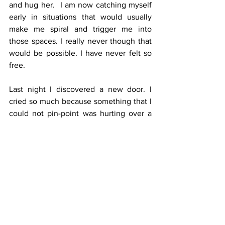
and hug her.  I am now catching myself 
early in situations that would usually 
make me spiral and trigger me into 
those spaces. I really never though that 
would be possible. I have never felt so 
free. 
Last night I discovered a new door. I 
cried so much because something that I 
could not pin-point was hurting over a 
dinner I had with some friends. I was so 
triggered, and could not understand 
why. I allowed myself to feel, to cry, to 
be present, and I caught myself judging 
myself. I observed. And I gave it space. 
Instead of judging myself for judging 
myself, I had compassion and 
remembered that the magic was about 
to begin. I woke up this morning, and I 