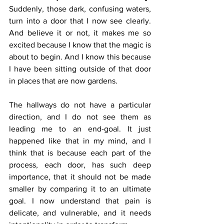
Suddenly, those dark, confusing waters, 
turn into a door that I now see clearly. 
And believe it or not, it makes me so 
excited because I know that the magic is 
about to begin. And I know this because 
I have been sitting outside of that door 
in places that are now gardens. 
The hallways do not have a particular 
direction, and I do not see them as 
leading me to an end-goal. It just 
happened like that in my mind, and I 
think that is because each part of the 
process, each door, has such deep 
importance, that it should not be made 
smaller by comparing it to an ultimate 
goal. I now understand that pain is 
delicate, and vulnerable, and it needs 