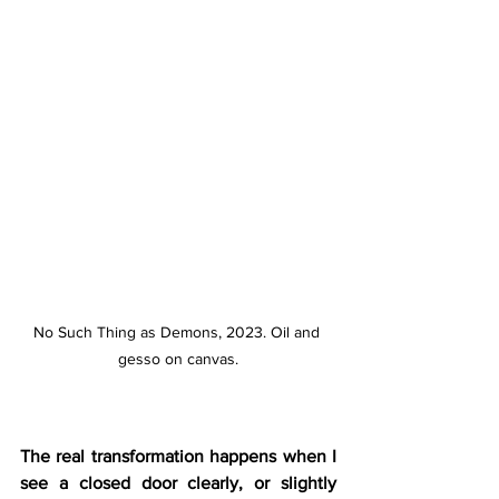
No Such Thing as Demons, 2023. Oil and 
gesso on canvas.
The real transformation happens when I 
see a closed door clearly, or slightly 