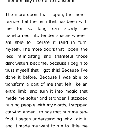
intentionality in order to transform. 
The more doors that I open, the more I 
realize that the pain that has been with 
me for so long can slowly be 
transformed into tender spaces where I 
am able to liberate it (and in turn, 
myself). The more doors that I open, the 
less intimidating and shameful those 
dark waters become, because I begin to 
trust myself that I got this! Because I've 
done it before. Because I was able to 
transform a part of me that felt like an 
extra limb, and turn it into magic that 
made me softer and stronger. I stopped 
hurting people with my words, I stopped 
carrying anger... things that hurt me ten-
fold. I began understanding why I did it, 
and it made me want to run to little me 