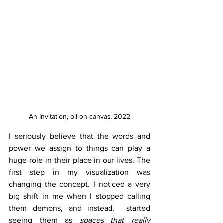
An Invitation, oil on canvas, 2022
I seriously believe that the words and 
power we assign to things can play a 
huge role in their place in our lives. The 
first step in my visualization was 
changing the concept. I noticed a very 
big shift in me when I stopped calling 
them demons, and instead,  started 
seeing them as 
spaces that really 