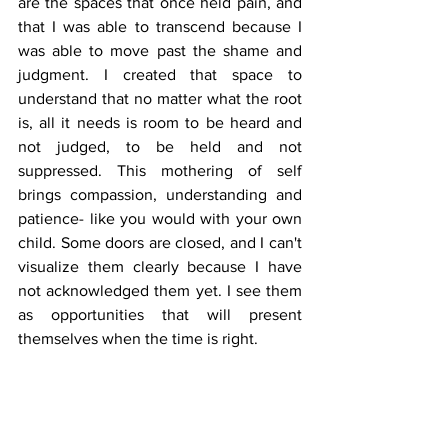
are the spaces that once held pain, and 
that I was able to transcend because I 
was able to move past the shame and 
judgment. I created that space to 
understand that no matter what the root 
is, all it needs is room to be heard and 
not judged, to be held and not 
suppressed. This mothering of self 
brings compassion, understanding and 
patience- like you would with your own 
child. Some doors are closed, and I can't 
visualize them clearly because I have 
not acknowledged them yet. I see them 
as opportunities that will present 
themselves when the time is right.