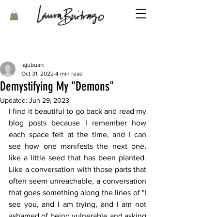
lajubuart
Oct 31, 2022
4 min read
Demystifying My "Demons"
Updated:
Jun 29, 2023
I find it beautiful to go back and read my 
blog posts because I remember how 
each space felt at the time, and I can 
see how one manifests the next one, 
like a little seed that has been planted. 
Like a conversation with those parts that 
often seem unreachable, a conversation 
that goes something along the lines of "I 
see you, and I am trying, and I am not 
ashamed of being vulnerable and asking 