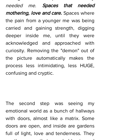
needed me. 
Spaces that needed 
mothering, love and care.
Spaces where 
the pain from a younger me was being 
carried and gaining strength, digging 
deeper inside me, until they were 
acknowledged and approached with 
curiosity. Removing the "demon" out of 
the picture automatically makes the 
process less intimidating, less HUGE, 
confusing and cryptic. 
The second step was seeing my 
emotional world as a bunch of hallways 
with doors, almost like a matrix. Some 
doors are open, and inside are gardens 
full of light, love and tenderness. They 