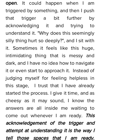
open
. It could happen when I am 
triggered by something, and then I push 
that trigger a bit further by 
acknowledging it and trying to 
understand it. "Why does this seemingly 
silly thing hurt so deeply?", and I sit with 
it. Sometimes it feels like this huge, 
intimidating thing that is messy and 
dark, and I have no idea how to navigate 
it or even start to approach it.  Instead of 
judging myself for feeling helpless in 
this stage,  I trust that I have already 
started the process. I give it time, and as 
cheesy as it may sound, I know the 
answers are all inside me waiting to 
come out whenever I am ready. 
This 
acknowledgement of the trigger and 
attempt at understanding it is the way I 
tell those spaces that I am ready.