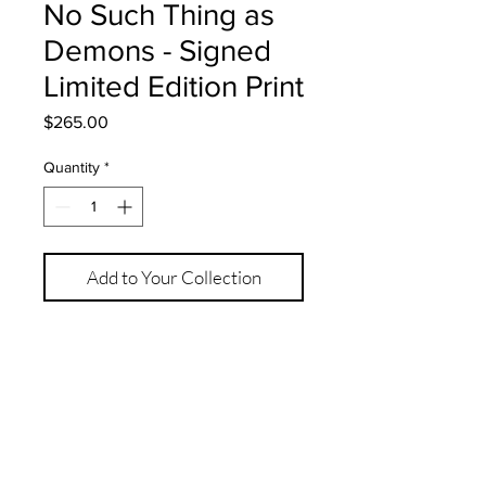
No Such Thing as
Demons - Signed
Limited Edition Print
Price
$265.00
Quantity
*
Add to Your Collection
12" x 16" 
Signed Limited Edition Print of 15
Hahnemuhle Photo Rag 308gsm