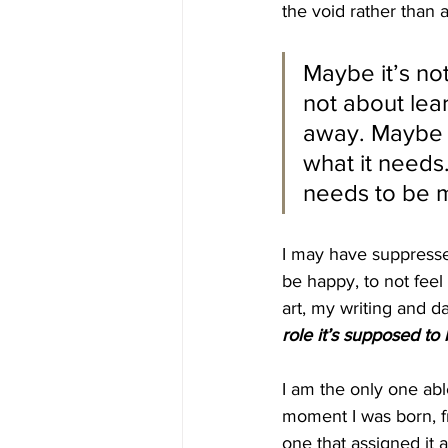
the void rather than a
Maybe it’s not
not about lear
away. Maybe I 
what it needs
needs to be m
I may have suppressed
be happy, to not feel 
art, my writing and da
role it’s supposed to 
I am the only one able
moment I was born, f
one that assigned it