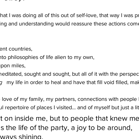
that I was doing all of this out of self-love, that way I was 
ing and understanding would reassure these actions come
rent countries,
to philosophies of life alien to my own,
upon miles,
editated, sought and sought, but all of it with the perspect
g
   my life in order to heal and have that fill void filled, m
h the love of my family, my partners, connections with people
l repertoire of places I visited... and of myself but just a lit
ent on inside me, but to people that knew m
 the life of the party, a joy to be around, 
lways shining. 