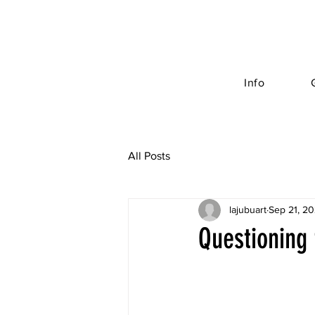
Info
All Posts
lajubuart
Sep 21, 2
Questioning