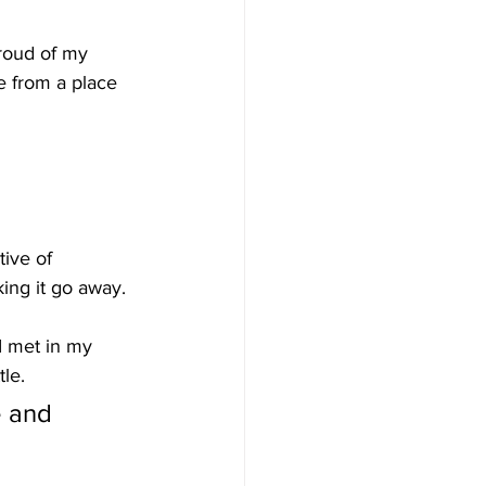
proud of my 
 from a place 
ive of 
aking it go away.
 I met in my 
tle. 
e and 