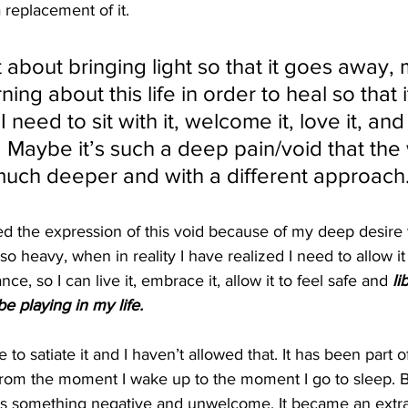
 replacement of it. 
 about bringing light so that it goes away, 
ning about this life in order to heal so that 
need to sit with it, welcome it, love it, and 
. Maybe it’s such a deep pain/void that the
uch deeper and with a different approach.
 the expression of this void because of my deep desire to
so heavy, when in reality I have realized I need to allow i
nce, so I can live it, embrace it, allow it to feel safe and
 li
be playing in my life.
 to satiate it and I haven’t allowed that. It has been part 
rom the moment I wake up to the moment I go to sleep. Bu
 as something negative and unwelcome. It became an extra 