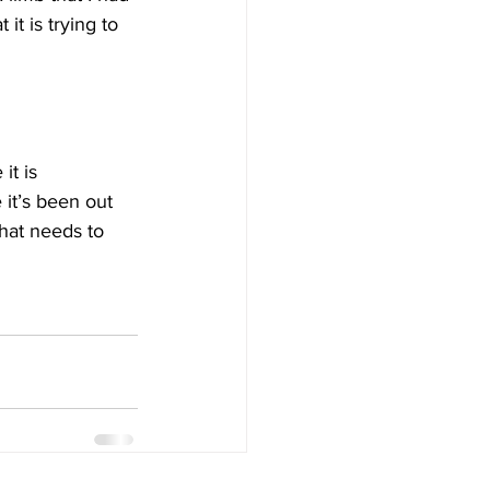
t is trying to 
t is 
 it’s been out 
that needs to 