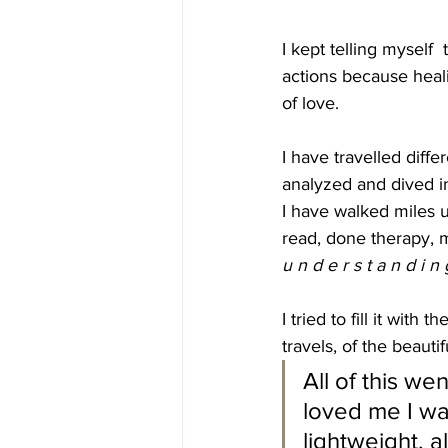
I kept telling myself  
actions because heal
of love.
I have travelled diffe
analyzed and dived in
I have walked miles 
read, done therapy, m
u n d e r s t a n d i n 
I tried to fill it wit
travels, of the beautifu
All of this w
loved me I was
lightweight, a