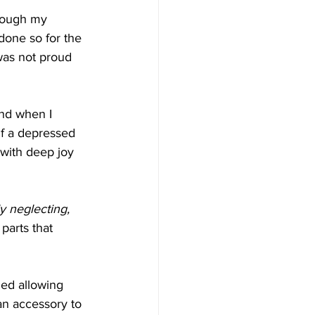
though my 
done so for the 
 was not proud 
and when I 
lf a depressed 
with deep joy 
ly neglecting, 
parts that 
ed allowing 
an accessory to 