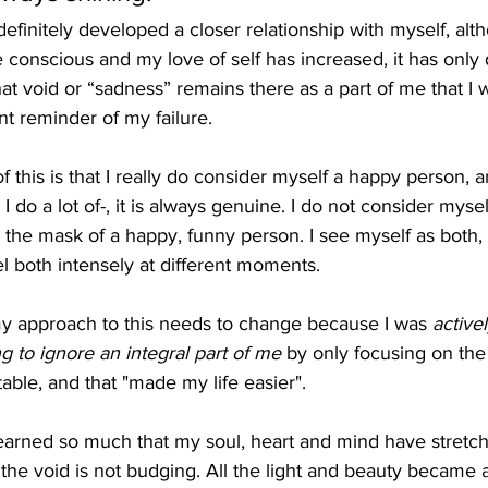
efinitely developed a closer relationship with myself, al
conscious and my love of self has increased, it has only 
that void or “sadness” remains there as a part of me that I
tant reminder of my failure. 
f this is that I really do consider myself a happy person, 
I do a lot of-, it is always genuine. I do not consider myse
the mask of a happy, funny person. I see myself as both, 
l both intensely at different moments. 
 my approach to this needs to change because I was 
active
g to ignore an integral part of me 
by only focusing on the 
ble, and that "made my life easier". 
earned so much that my soul, heart and mind have stretch
the void is not budging. All the light and beauty became 