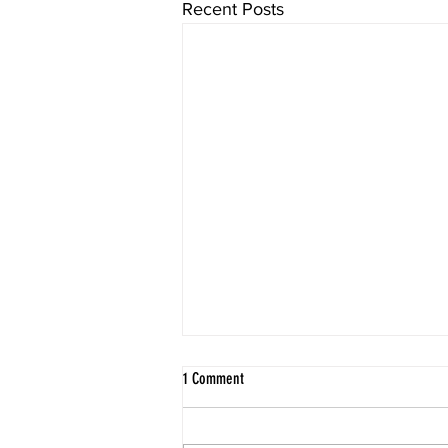
Recent Posts
1 Comment