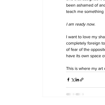
been ashamed of and n
teach me something I
I am ready now.
I want to love my sha
completely foreign to
of fear of the opposit
have its own space o
This is where my art 