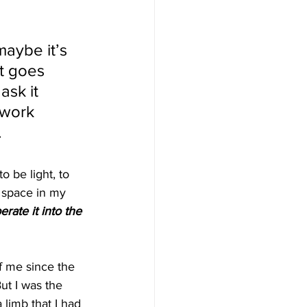
maybe it’s 
it goes 
ask it 
 work 
 
 be light, to 
t space in my 
berate it into the 
of me since the 
t I was the 
limb that I had 