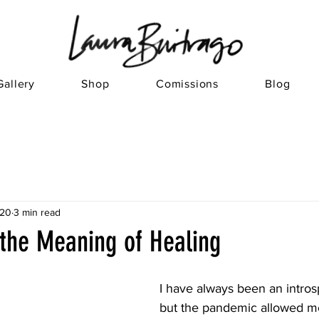
Gallery
Shop
Comissions
Blog
020
3 min read
 the Meaning of Healing
I have always been an intros
but the pandemic allowed me