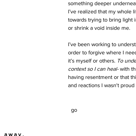
something deeper underneat
I’ve realized that my whole l
towards trying to bring light 
or shrink a void inside me. 
I’ve been working to underst
order to forgive where I nee
it’s myself or others. 
To unde
context so I can heal- 
with th
having resentment or that thi
  go
                                    a w a y .