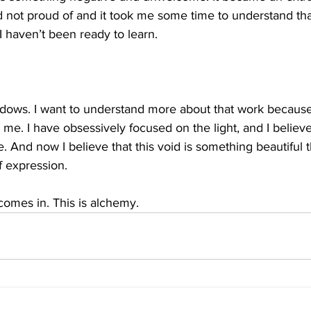
ot proud of and it took me some time to understand that i
 haven’t been ready to learn. 
dows. I want to understand more about that work because i
 me. I have obsessively focused on the light, and I believe
e. And now I believe that this void is something beautiful 
f expression.
comes in. This is alchemy. 