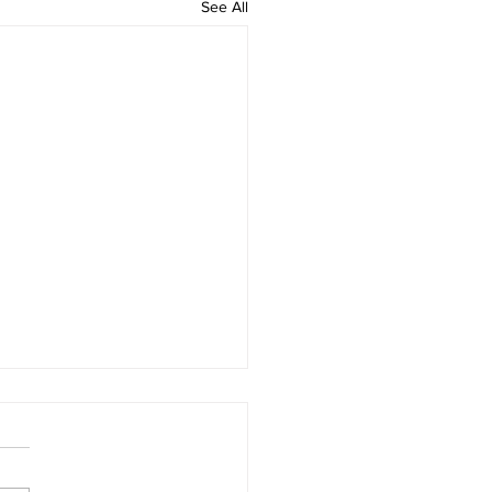
See All
oom