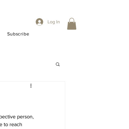
Log In
Subscribe
pective person, 
 to reach 