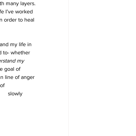
h many layers. 
ife I’ve worked 
in order to heal 
and my life in 
d to- whether 
rstand my 
e goal of 
n line of anger 
and reactions I wasn't proud of 	   
						  slowly 