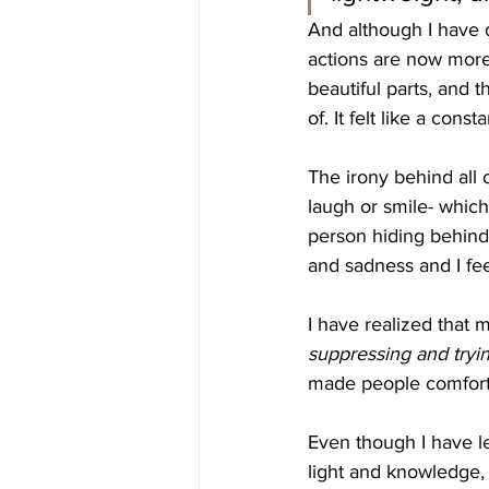
And although I have d
actions are now more 
beautiful parts, and 
of. It felt like a cons
The irony behind all o
laugh or smile- which 
person hiding behind 
and sadness and I fee
I have realized that
suppressing and tryin
made people comforta
Even though I have l
light and knowledge, 